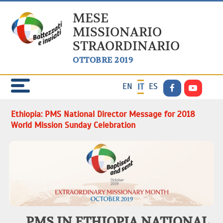
MESE
MISSIONARIO
STRAORDINARIO
OTTOBRE 2019
EN
ES
IT
Ethiopia: PMS National Director Message for 2018
World Mission Sunday Celebration
PMS IN ETHIOPIA NATIONAL