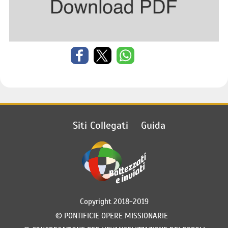
Siti Collegati
Guida
Copyright 2018-2019
©
PONTIFICIE OPERE MISSIONARIE