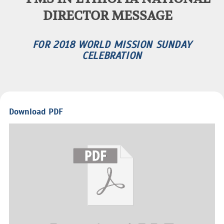
DIRECTOR MESSAGE
FOR 2018 WORLD MISSION SUNDAY
CELEBRATION
Download PDF