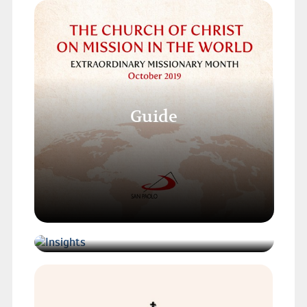
Guide
Insights