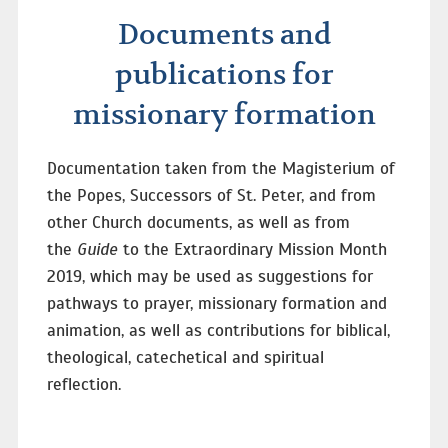
Documents and
publications for
missionary formation
Documentation taken from the Magisterium of
the Popes, Successors of St. Peter, and from
other Church documents, as well as from
the
Guide
to the Extraordinary Mission Month
2019, which may be used as suggestions for
pathways to prayer, missionary formation and
animation, as well as contributions for biblical,
theological, catechetical and spiritual
reflection.