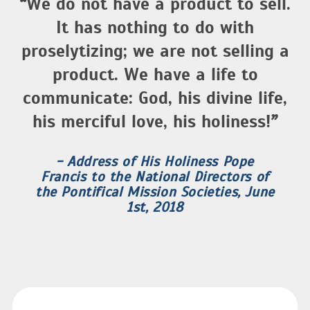
“
We do not have a product to sell.
It has nothing to do with
proselytizing; we are not selling a
product. We have a life to
communicate: God, his divine life,
his merciful love, his holiness!
”
- Address of His Holiness Pope
Francis to the National Directors of
the Pontifical Mission Societies, June
1st, 2018