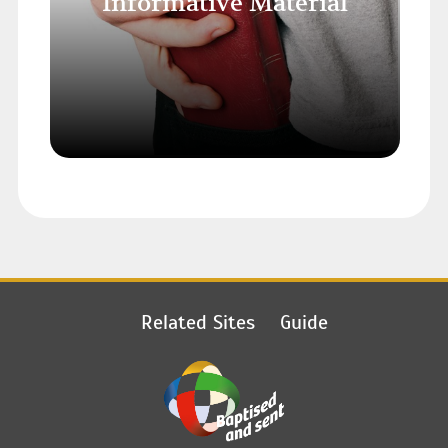
Informative Material
Related Sites
Guide