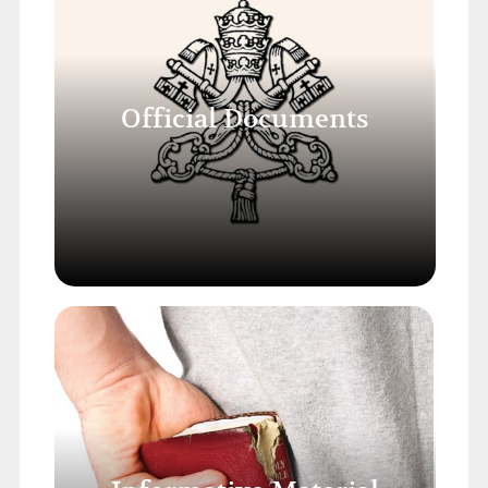
Official Documents