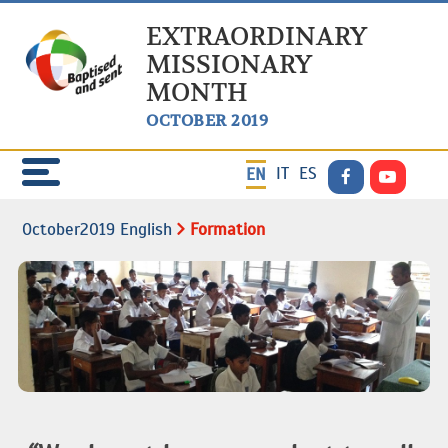
EXTRAORDINARY
MISSIONARY
MONTH
OCTOBER 2019
IT
ES
EN
October2019 English
Formation