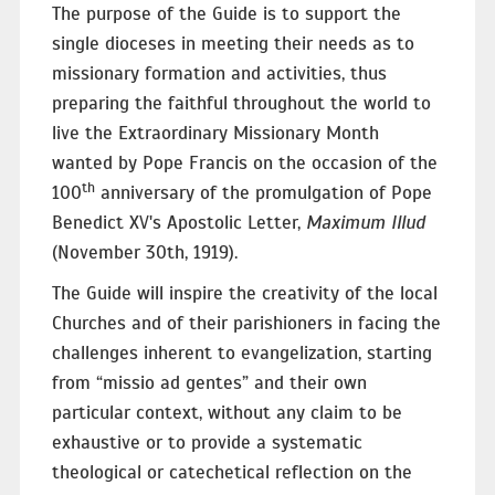
The purpose of the Guide is to support the
single dioceses in meeting their needs as to
missionary formation and activities, thus
preparing the faithful throughout the world to
live the Extraordinary Missionary Month
wanted by Pope Francis on the occasion of the
th
100
anniversary of the promulgation of Pope
Benedict XV's Apostolic Letter,
Maximum Illud
(November 30th, 1919).
The Guide will inspire the creativity of the local
Churches and of their parishioners in facing the
challenges inherent to evangelization, starting
from “missio ad gentes” and their own
particular context, without any claim to be
exhaustive or to provide a systematic
theological or catechetical reflection on the