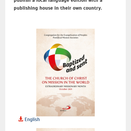
publish a local language edition with a
publishing house in their own country.
English