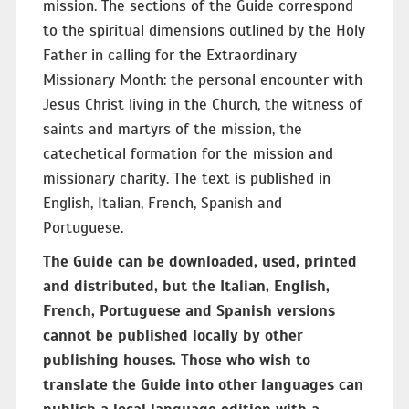
mission. The sections of the Guide correspond
to the spiritual dimensions outlined by the Holy
Father in calling for the Extraordinary
Missionary Month: the personal encounter with
Jesus Christ living in the Church, the witness of
saints and martyrs of the mission, the
catechetical formation for the mission and
missionary charity. The text is published in
English, Italian, French, Spanish and
Portuguese.
The Guide can be downloaded, used, printed
and distributed, but the Italian, English,
French, Portuguese and Spanish versions
cannot be published locally by other
publishing houses. Those who wish to
translate the Guide into other languages can