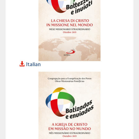
Italian