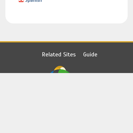
Spanish
Related Sites
Guide
Copyright 2018-2019
©
PONTIFICAL MISSIONARY SOCIETIES
©
CONGREGATION FOR THE EVANGELIZATION OF PEOPLES