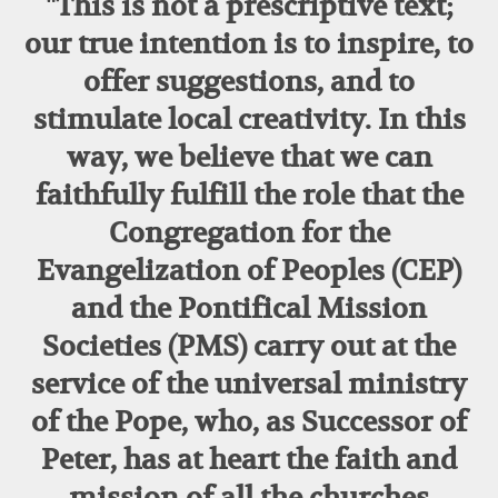
"This is not a prescriptive text;
our true intention is to inspire, to
offer suggestions, and to
stimulate local creativity. In this
way, we believe that we can
faithfully fulfill the role that the
Congregation for the
Evangelization of Peoples (CEP)
and the Pontifical Mission
Societies (PMS) carry out at the
service of the universal ministry
of the Pope, who, as Successor of
Peter, has at heart the faith and
mission of all the churches