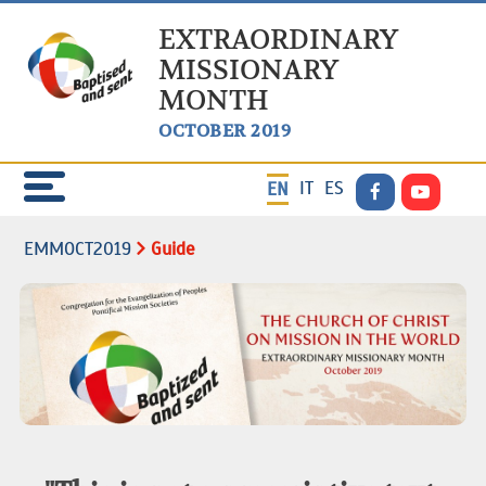
EXTRAORDINARY
MISSIONARY
MONTH
OCTOBER 2019
IT
ES
EN
EMMOCT2019
Guide