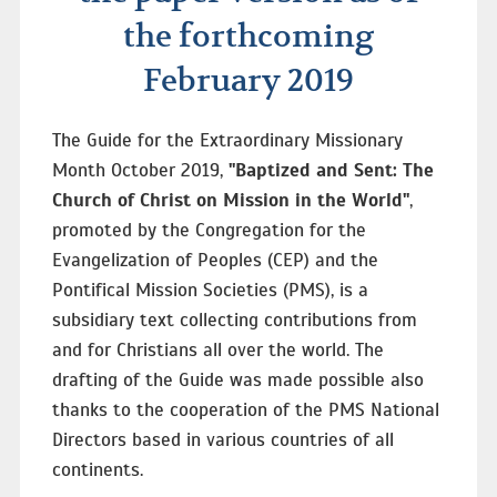
the forthcoming
February 2019
The Guide for the Extraordinary Missionary
Month October 2019,
"Baptized and Sent: The
Church of Christ on Mission in the World"
,
promoted by the Congregation for the
Evangelization of Peoples (CEP) and the
Pontifical Mission Societies (PMS), is a
subsidiary text collecting contributions from
and for Christians all over the world. The
drafting of the Guide was made possible also
thanks to the cooperation of the PMS National
Directors based in various countries of all
continents.