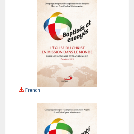
French