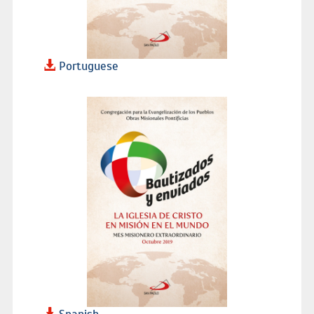
Portuguese