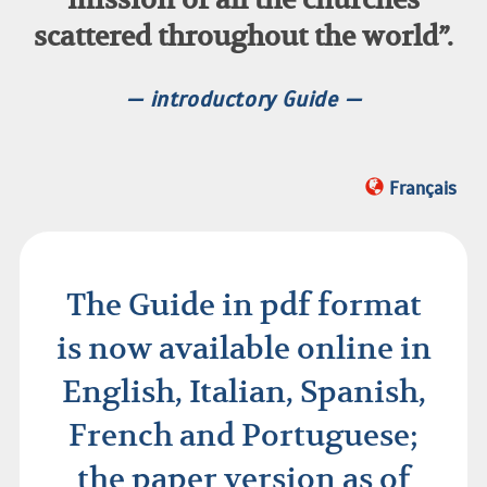
scattered throughout the world”.
— introductory Guide —
Français
The Guide in pdf format
is now available online in
English, Italian, Spanish,
French and Portuguese;
the paper version as of