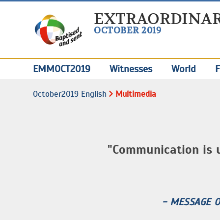
EXTRAORDINAR
OCTOBER 2019
EMMOCT2019
Witnesses
World
F
October2019 English
Multimedia
"Communication is 
- MESSAGE 