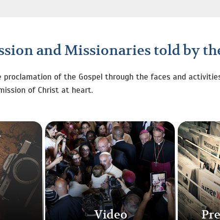
sion and Missionaries told by t
e proclamation of the Gospel through the faces and activitie
mission of Christ at heart.
Video
Pre