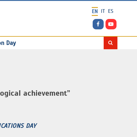
IT
ES
EN
on Day
ogical achievement”
CATIONS DAY