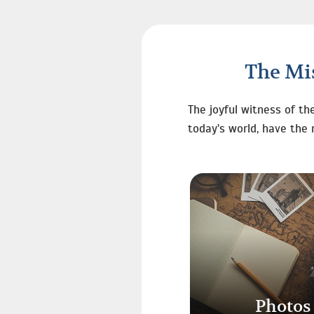
The Mis
The joyful witness of th
today's world, have the 
Photos