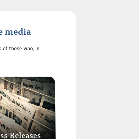
he media
s of those who, in
ss Releases