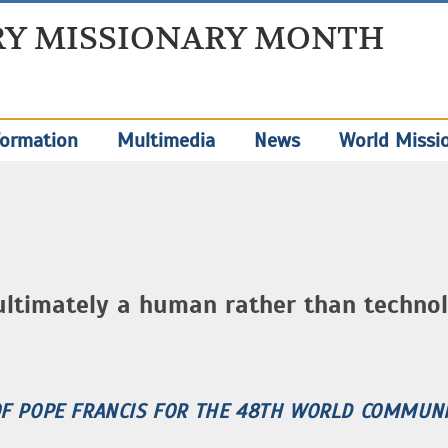
Y MISSIONARY MONTH
ormation
Multimedia
News
World Missi
ultimately a human rather than technol
OF POPE FRANCIS FOR THE 48TH WORLD COMMUNI