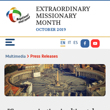
EXTRAORDINARY
MISSIONARY
MONTH
OCTOBER 2019
IT
ES
EN
Multimedia
Press Releases