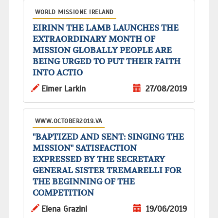
WORLD MISSIONE IRELAND
EIRINN THE LAMB LAUNCHES THE
EXTRAORDINARY MONTH OF
MISSION GLOBALLY PEOPLE ARE
BEING URGED TO PUT THEIR FAITH
INTO ACTIO
Eimer Larkin
27/08/2019
WWW.OCTOBER2019.VA
"BAPTIZED AND SENT: SINGING THE
MISSION" SATISFACTION
EXPRESSED BY THE SECRETARY
GENERAL SISTER TREMARELLI FOR
THE BEGINNING OF THE
COMPETITION
Elena Grazini
19/06/2019