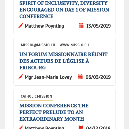
SPIRIT OF INCLUSIVITY, DIVERSITY
ENCOURAGED ON DAY 1 OF MISSION
CONFERENCE
Matthew Poynting
13/05/2019
MISSIO@MISSIO.CH - WWW.MISSIO.CH
UN FORUM MISSIONNAIRE RÉUNIT
DES ACTEURS DE L’ÉGLISE À
FRIBOURG
Mgr Jean-Marie Lovey
06/03/2019
CATHOLICMISSION
MISSION CONFERENCE THE
PERFECT PRELUDE TO AN
EXTRAORDINARY MONTH
Matthew Poynting
04/12/2018