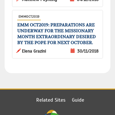
EMMOCT2019
EMM OCT2019: PREPARATIONS ARE
UNDERWAY FOR THE MISSIONARY
MONTH EXTRAORDINARY DESIRED
BY THE POPE FOR NEXT OCTOBER.
Elena Grazini
30/11/2018
Related Sites
Guide