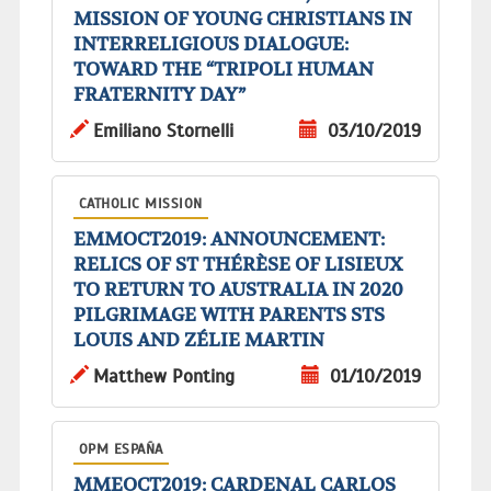
MISSION OF YOUNG CHRISTIANS IN
INTERRELIGIOUS DIALOGUE:
TOWARD THE “TRIPOLI HUMAN
FRATERNITY DAY”
Emiliano Stornelli
03/10/2019
CATHOLIC MISSION
EMMOCT2019: ANNOUNCEMENT:
RELICS OF ST THÉRÈSE OF LISIEUX
TO RETURN TO AUSTRALIA IN 2020
PILGRIMAGE WITH PARENTS STS
LOUIS AND ZÉLIE MARTIN
Matthew Ponting
01/10/2019
OPM ESPAÑA
MMEOCT2019: CARDENAL CARLOS