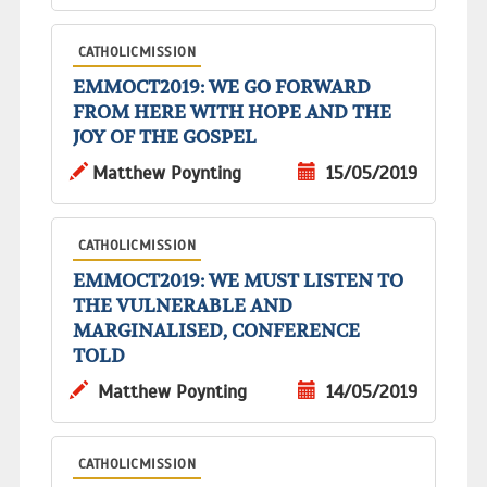
CATHOLICMISSION
EMMOCT2019: WE GO FORWARD
FROM HERE WITH HOPE AND THE
JOY OF THE GOSPEL
Matthew Poynting
15/05/2019
CATHOLICMISSION
EMMOCT2019: WE MUST LISTEN TO
THE VULNERABLE AND
MARGINALISED, CONFERENCE
TOLD
Matthew Poynting
14/05/2019
CATHOLICMISSION