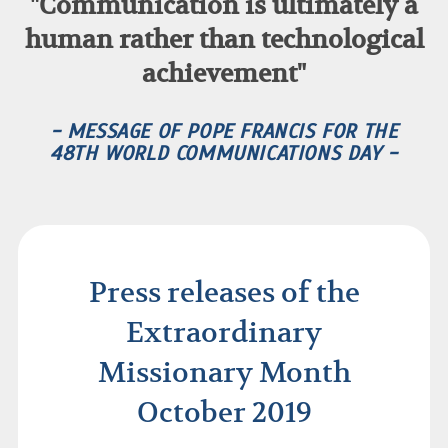
"Communication is ultimately a
human rather than technological
achievement"
- MESSAGE OF POPE FRANCIS FOR THE
48TH WORLD COMMUNICATIONS DAY -
Press releases of the
Extraordinary
Missionary Month
October 2019