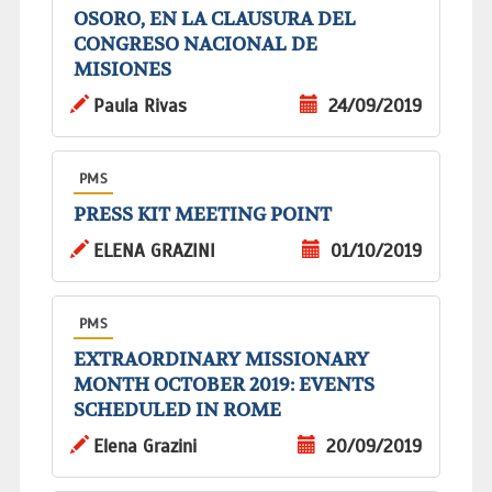
OSORO, EN LA CLAUSURA DEL
CONGRESO NACIONAL DE
MISIONES
Paula Rivas
24/09/2019
PMS
PRESS KIT MEETING POINT
ELENA GRAZINI
01/10/2019
PMS
EXTRAORDINARY MISSIONARY
MONTH OCTOBER 2019: EVENTS
SCHEDULED IN ROME
Elena Grazini
20/09/2019