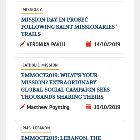
MISSIO.CZ
MISSION DAY IN PROSEČ -
FOLLOWING SAINT MISSIONARIES ´
TRAILS
VERONIKA PAVLU
14/10/2019
CATHOLIC MISSION
EMMOCT2019: WHAT’S YOUR
MISSION? EXTRAORDINARY
GLOBAL SOCIAL CAMPAIGN SEES
THOUSANDS SHARING THEIRS
Matthew Poynting
10/10/2019
PMS-LEBANON
EMMOCT2019: LEBANON, THE