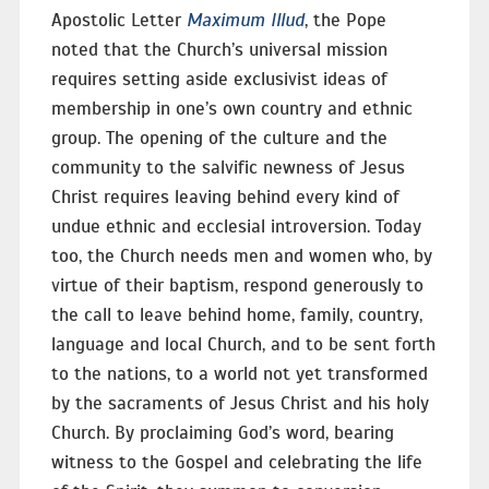
Apostolic Letter
Maximum Illud
, the Pope
noted that the Church’s universal mission
requires setting aside exclusivist ideas of
membership in one’s own country and ethnic
group. The opening of the culture and the
community to the salvific newness of Jesus
Christ requires leaving behind every kind of
undue ethnic and ecclesial introversion. Today
too, the Church needs men and women who, by
virtue of their baptism, respond generously to
the call to leave behind home, family, country,
language and local Church, and to be sent forth
to the nations, to a world not yet transformed
by the sacraments of Jesus Christ and his holy
Church. By proclaiming God’s word, bearing
witness to the Gospel and celebrating the life