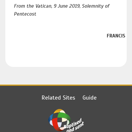
From the Vatican, 9 June 2019, Solemnity of
Pentecost
FRANCIS
Related Sites
Guide