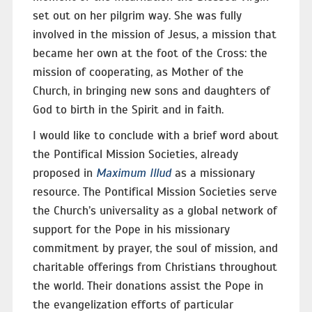
set out on her pilgrim way. She was fully
involved in the mission of Jesus, a mission that
became her own at the foot of the Cross: the
mission of cooperating, as Mother of the
Church, in bringing new sons and daughters of
God to birth in the Spirit and in faith.
I would like to conclude with a brief word about
the Pontifical Mission Societies, already
proposed in
Maximum Illud
as a missionary
resource. The Pontifical Mission Societies serve
the Church’s universality as a global network of
support for the Pope in his missionary
commitment by prayer, the soul of mission, and
charitable offerings from Christians throughout
the world. Their donations assist the Pope in
the evangelization efforts of particular