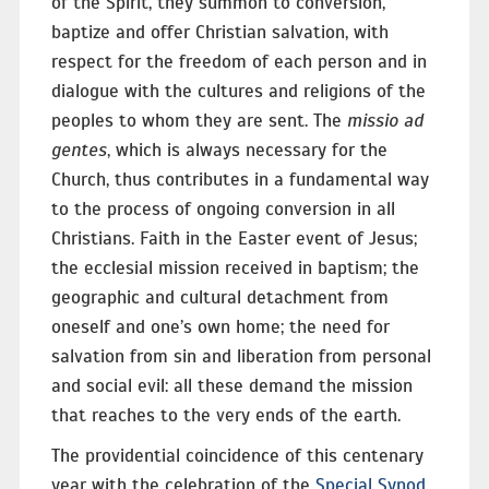
of the Spirit, they summon to conversion,
baptize and offer Christian salvation, with
respect for the freedom of each person and in
dialogue with the cultures and religions of the
peoples to whom they are sent. The
missio ad
gentes
, which is always necessary for the
Church, thus contributes in a fundamental way
to the process of ongoing conversion in all
Christians. Faith in the Easter event of Jesus;
the ecclesial mission received in baptism; the
geographic and cultural detachment from
oneself and one’s own home; the need for
salvation from sin and liberation from personal
and social evil: all these demand the mission
that reaches to the very ends of the earth.
The providential coincidence of this centenary
year with the celebration of the
Special Synod