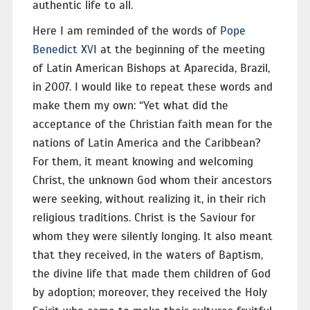
authentic life to all.
Here I am reminded of the words of
Pope
Benedict XV
I at the beginning of the meeting
of Latin American Bishops at Aparecida, Brazil,
in 2007. I would like to repeat these words and
make them my own: “Yet what did the
acceptance of the Christian faith mean for the
nations of Latin America and the Caribbean?
For them, it meant knowing and welcoming
Christ, the unknown God whom their ancestors
were seeking, without realizing it, in their rich
religious traditions. Christ is the Saviour for
whom they were silently longing. It also meant
that they received, in the waters of Baptism,
the divine life that made them children of God
by adoption; moreover, they received the Holy