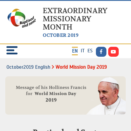
EXTRAORDINARY
MISSIONARY
MONTH
OCTOBER 2019
IT
ES
EN
October2019 English
World Mission Day 2019