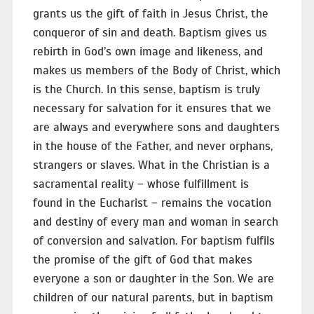
grants us the gift of faith in Jesus Christ, the
conqueror of sin and death. Baptism gives us
rebirth in God’s own image and likeness, and
makes us members of the Body of Christ, which
is the Church. In this sense, baptism is truly
necessary for salvation for it ensures that we
are always and everywhere sons and daughters
in the house of the Father, and never orphans,
strangers or slaves. What in the Christian is a
sacramental reality – whose fulfillment is
found in the Eucharist – remains the vocation
and destiny of every man and woman in search
of conversion and salvation. For baptism fulfils
the promise of the gift of God that makes
everyone a son or daughter in the Son. We are
children of our natural parents, but in baptism