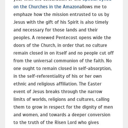
on the Churches in the Amazon
allows me to
emphaze how the mission entrusted to us by
Jesus with the gift of his Spirit is also timely
and necessary for those lands and their
peoples. A renewed Pentecost opens wide the
doors of the Church, in order that no culture
remain closed in on itself and no people cut off
from the universal communion of the faith. No
one ought to remain closed in self-absorption,
in the self-referentiality of his or her own
ethnic and religious affiliation. The Easter
event of Jesus breaks through the narrow
limits of worlds, religions and cultures, calling
them to grow in respect for the dignity of men
and women, and towards a deeper conversion
to the truth of the Risen Lord who gives