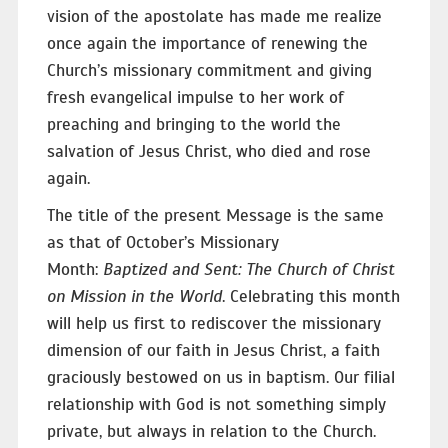
vision of the apostolate has made me realize
once again the importance of renewing the
Church’s missionary commitment and giving
fresh evangelical impulse to her work of
preaching and bringing to the world the
salvation of Jesus Christ, who died and rose
again.
The title of the present Message is the same
as that of October’s Missionary
Month:
Baptized and Sent: The Church of Christ
on Mission in the World
. Celebrating this month
will help us first to rediscover the missionary
dimension of our faith in Jesus Christ, a faith
graciously bestowed on us in baptism. Our filial
relationship with God is not something simply
private, but always in relation to the Church.