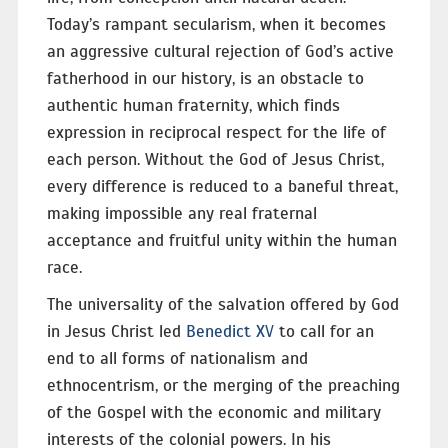
Today’s rampant secularism, when it becomes
an aggressive cultural rejection of God’s active
fatherhood in our history, is an obstacle to
authentic human fraternity, which finds
expression in reciprocal respect for the life of
each person. Without the God of Jesus Christ,
every difference is reduced to a baneful threat,
making impossible any real fraternal
acceptance and fruitful unity within the human
race.
The universality of the salvation offered by God
in Jesus Christ led
Benedict XV
to call for an
end to all forms of nationalism and
ethnocentrism, or the merging of the preaching
of the Gospel with the economic and military
interests of the colonial powers. In his