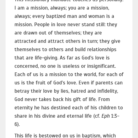
I am a mission, always; you are a mission,
always; every baptized man and woman is a
mission. People in love never stand still: they
are drawn out of themselves; they are
attracted and attract others in turn; they give
themselves to others and build relationships
that are life-giving. As far as God’s love is
concerned, no one is useless or insignificant.
Each of us is a mission to the world, for each of
us is the fruit of God’s love. Even if parents can
betray their love by lies, hatred and infidelity,
God never takes back his gift of life. From
eternity he has destined each of his children to
share in his divine and eternal life (cf.
Eph
1:3-
6).
This life is bestowed on us in baptism, which