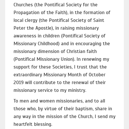
Churches (the Pontifical Society for the
Propagation of the Faith), in the formation of
local clergy (the Pontifical Society of Saint
Peter the Apostle), in raising missionary
awareness in children (Pontifical Society of
Missionary Childhood) and in encouraging the
missionary dimension of Christian faith
(Pontifical Missionary Union). In renewing my
support for these Societies, I trust that the
extraordinary Missionary Month of October
2019 will contribute to the renewal of their
missionary service to my ministry.
To men and women missionaries, and to all
those who, by virtue of their baptism, share in
any way in the mission of the Church, I send my
heartfelt blessing.