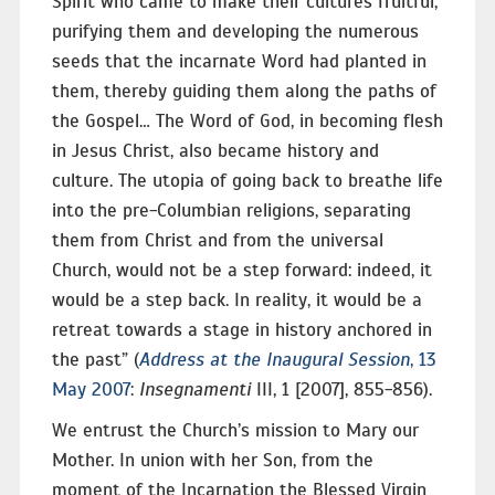
Spirit who came to make their cultures fruitful,
purifying them and developing the numerous
seeds that the incarnate Word had planted in
them, thereby guiding them along the paths of
the Gospel… The Word of God, in becoming flesh
in Jesus Christ, also became history and
culture. The utopia of going back to breathe life
into the pre-Columbian religions, separating
them from Christ and from the universal
Church, would not be a step forward: indeed, it
would be a step back. In reality, it would be a
retreat towards a stage in history anchored in
the past” (
Address at the Inaugural Session
, 13
May 2007
:
Insegnamenti
III, 1 [2007], 855-856).
We entrust the Church’s mission to Mary our
Mother. In union with her Son, from the
moment of the Incarnation the Blessed Virgin