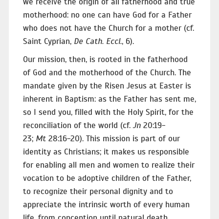
we receive the origin of all fatherhood and true
motherhood: no one can have God for a Father
who does not have the Church for a mother (cf.
Saint Cyprian,
De Cath. Eccl.
, 6).
Our mission, then, is rooted in the fatherhood
of God and the motherhood of the Church. The
mandate given by the Risen Jesus at Easter is
inherent in Baptism: as the Father has sent me,
so I send you, filled with the Holy Spirit, for the
reconciliation of the world (cf.
Jn
20:19-
23;
Mt
28:16-20). This mission is part of our
identity as Christians; it makes us responsible
for enabling all men and women to realize their
vocation to be adoptive children of the Father,
to recognize their personal dignity and to
appreciate the intrinsic worth of every human
life, from conception until natural death.