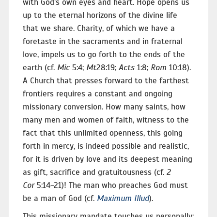
with God’s own eyes and heart. Hope opens us
up to the eternal horizons of the divine life
that we share. Charity, of which we have a
foretaste in the sacraments and in fraternal
love, impels us to go forth to the ends of the
earth (cf.
Mic
5:4;
Mt
28:19;
Acts
1:8;
Rom
10:18).
A Church that presses forward to the farthest
frontiers requires a constant and ongoing
missionary conversion. How many saints, how
many men and women of faith, witness to the
fact that this unlimited openness, this going
forth in mercy, is indeed possible and realistic,
for it is driven by love and its deepest meaning
as gift, sacrifice and gratuitousness (cf.
2
Cor
5:14-21)! The man who preaches God must
be a man of God (cf.
Maximum Illud
).
This missionary mandate touches us personally: