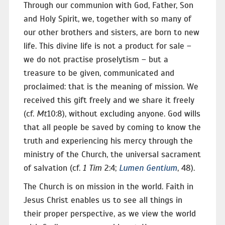
Through our communion with God, Father, Son
and Holy Spirit, we, together with so many of
our other brothers and sisters, are born to new
life. This divine life is not a product for sale –
we do not practise proselytism – but a
treasure to be given, communicated and
proclaimed: that is the meaning of mission. We
received this gift freely and we share it freely
(cf.
Mt
10:8), without excluding anyone. God wills
that all people be saved by coming to know the
truth and experiencing his mercy through the
ministry of the Church, the universal sacrament
of salvation (cf.
1 Tim
2:4;
Lumen Gentium
, 48).
The Church is on mission in the world. Faith in
Jesus Christ enables us to see all things in
their proper perspective, as we view the world