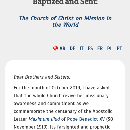
Baptized and Sent:
The Church of Christ on Mission in
the World
AR
DE
IT
ES
FR
PL
PT
Dear Brothers and Sisters,
For the month of October 2019, I have asked
that the whole Church revive her missionary
awareness and commitment as we
commemorate the centenary of the Apostolic
Letter
Maximum Illud
of
Pope Benedict XV
(30
November 1919). Its farsighted and prophetic